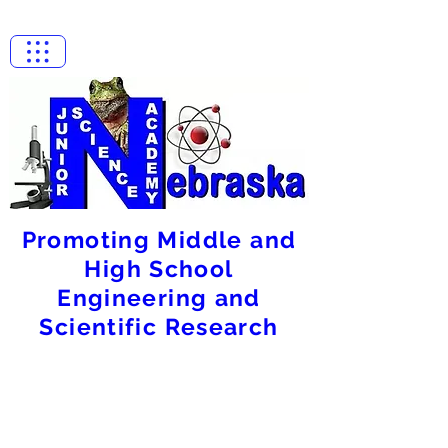
Promoting Middle and
High School
Engineering and
Scientific Research