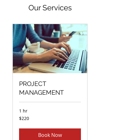
Our Services
PROJECT
MANAGEMENT
1 hr
220
$220
US
dollars
Book Now