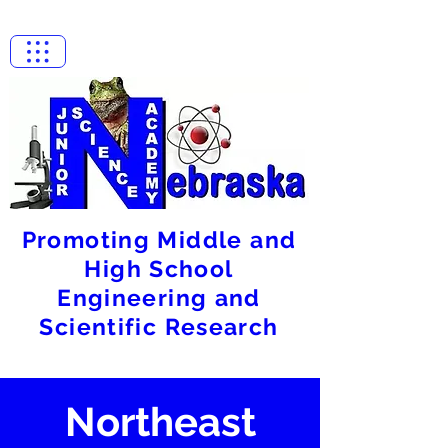
Promoting Middle and
High School
Engineering and
Scientific Research
Northeast