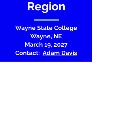
Region
Wayne State College
Wayne, NE
March 19, 2027
Contact:
Adam Davis
Website
Region Map
Copyright Nebraska Junior Academy of